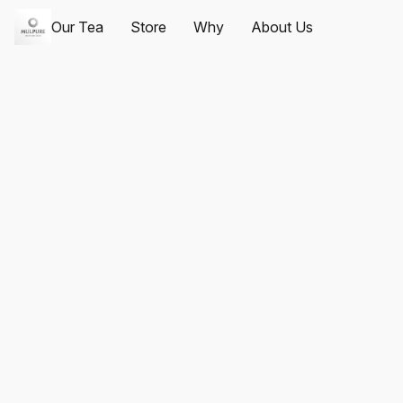
Our Tea
Store
Why
About Us