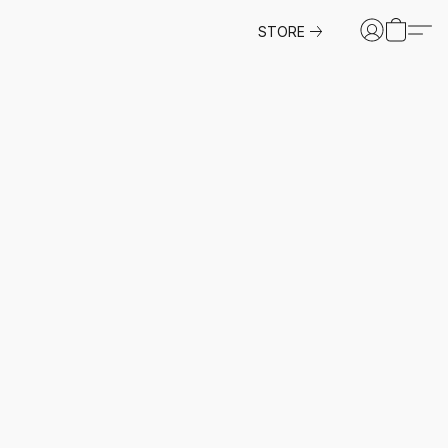
STORE