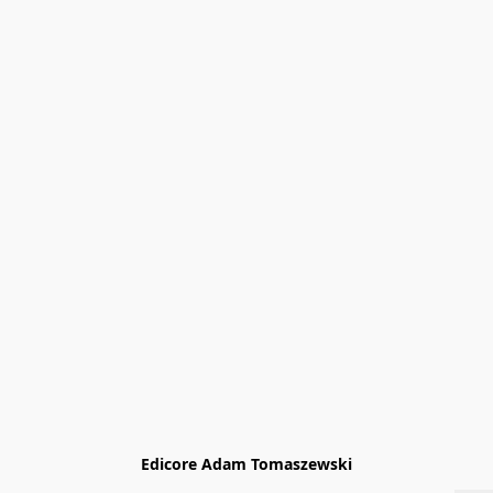
Edicore Adam Tomaszewski