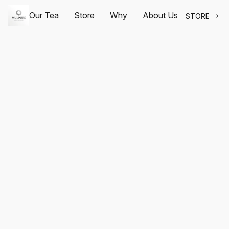
Our Tea
Store
Why
About Us
STORE