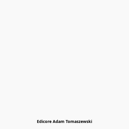
Edicore Adam Tomaszewski